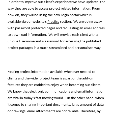
In order to improve our client’s experience we have updated the
way they are able to access project related information. From
now on, they will be using the new Login portal which is
available via our website’s
Practice
section. We are doing away
with password protected pages and requesting an email address
to download information. We will provide each client with a
unique Username and a Password for accessing the published
project packages in a much streamlined and personalised way.
Making project information available whenever needed to
clients and the wider project team is a part of the add-on
features they are entitled to enjoy when becoming our clients.
We know that electronic communications and email information
are vital in today’s fast moving world. On the other hand, when
it comes to sharing important documents, large amount of data
or drawings, email attachments are not reliable. Therefore, by