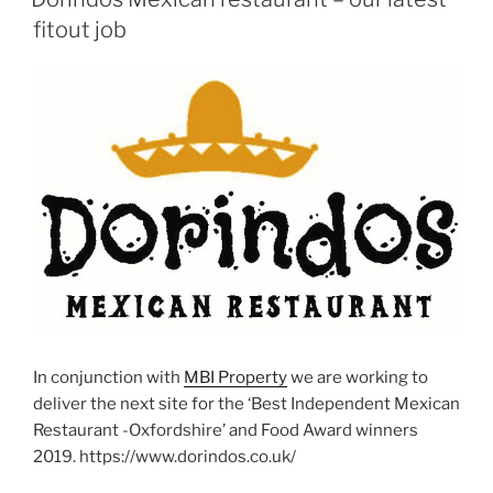
fitout job
In conjunction with
MBI Property
we are working to
deliver the next site for the ‘Best Independent Mexican
Restaurant -Oxfordshire’ and Food Award winners
2019. https://www.dorindos.co.uk/