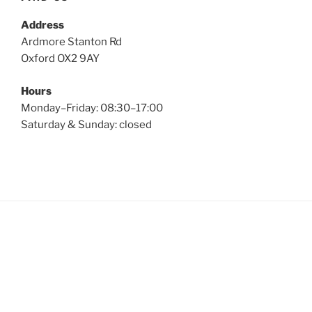
Address
Ardmore Stanton Rd
Oxford OX2 9AY
Hours
Monday–Friday: 08:30–17:00
Saturday & Sunday: closed