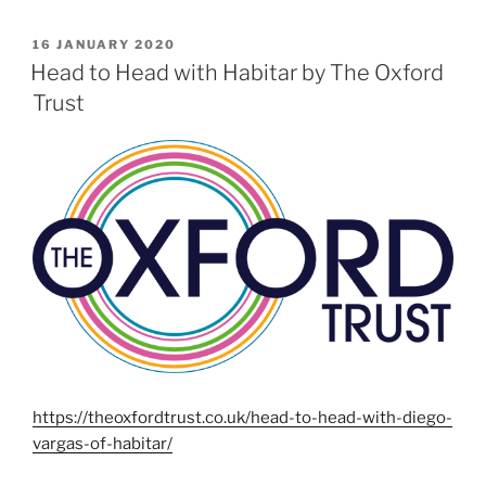
POSTED
16 JANUARY 2020
ON
Head to Head with Habitar by The Oxford
Trust
https://theoxfordtrust.co.uk/head-to-head-with-diego-
vargas-of-habitar/