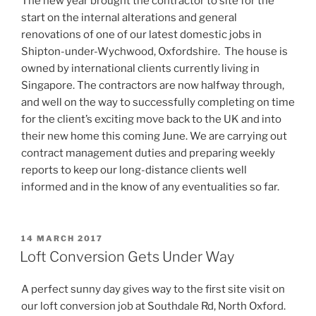
The new year brought the contractor to site for the
start on the internal alterations and general
renovations of one of our latest domestic jobs in
Shipton-under-Wychwood, Oxfordshire. The house is
owned by international clients currently living in
Singapore. The contractors are now halfway through,
and well on the way to successfully completing on time
for the client’s exciting move back to the UK and into
their new home this coming June. We are carrying out
contract management duties and preparing weekly
reports to keep our long-distance clients well
informed and in the know of any eventualities so far.
POSTED
14 MARCH 2017
ON
Loft Conversion Gets Under Way
A perfect sunny day gives way to the first site visit on
our loft conversion job at Southdale Rd, North Oxford.