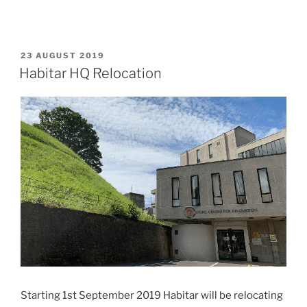
POSTED
23 AUGUST 2019
ON
Habitar HQ Relocation
Starting 1st September 2019 Habitar will be relocating