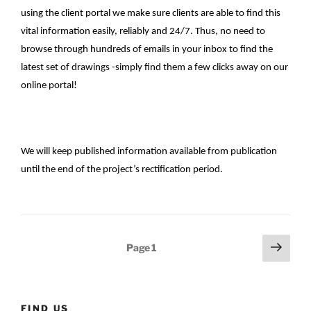
using the client portal we make sure clients are able to find this
vital information easily, reliably and 24/7. Thus, no need to
browse through hundreds of emails in your inbox to find the
latest set of drawings -simply find them a few clicks away on our
online portal!
We will keep published information available from publication
until the end of the project’s rectification period.
Posts
Next
Page
1
page
pagination
FIND US