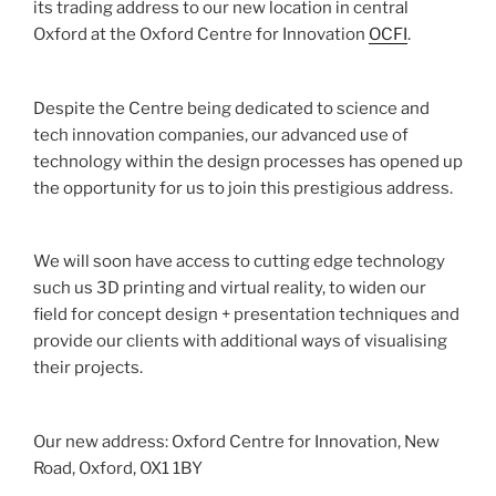
its trading address to our new location in central
Oxford at the Oxford Centre for Innovation
OCFI
.
Despite the Centre being dedicated to science and
tech innovation companies, our advanced use of
technology within the design processes has opened up
the opportunity for us to join this prestigious address.
We will soon have access to cutting edge technology
such us 3D printing and virtual reality, to widen our
field for concept design + presentation techniques and
provide our clients with additional ways of visualising
their projects.
Our new address: Oxford Centre for Innovation, New
Road, Oxford, OX1 1BY