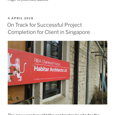
POSTED
4 APRIL 2018
ON
On Track for Successful Project
Completion for Client in Singapore