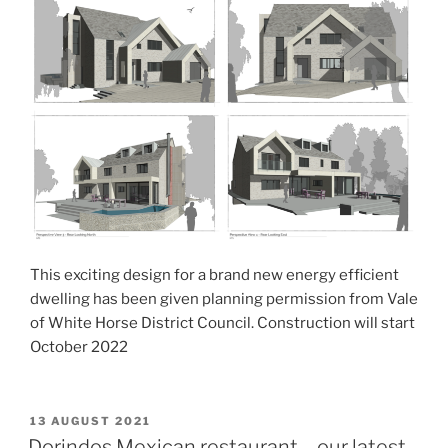
This exciting design for a brand new energy efficient
dwelling has been given planning permission from Vale
of White Horse District Council. Construction will start
October 2022
POSTED
13 AUGUST 2021
ON
Dorindos Mexican restaurant – our latest