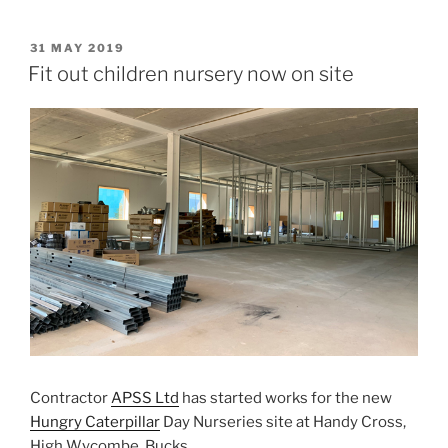
POSTED
31 MAY 2019
ON
Fit out children nursery now on site
Contractor
APSS Ltd
has started works for the new
Hungry Caterpillar
Day Nurseries site at Handy Cross,
High Wycombe, Bucks