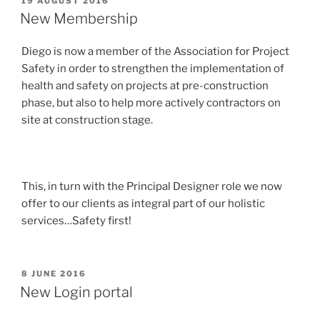
19 AUGUST 2016
ON
New Membership
Diego is now a member of the Association for Project
Safety in order to strengthen the implementation of
health and safety on projects at pre-construction
phase, but also to help more actively contractors on
site at construction stage.
This, in turn with the Principal Designer role we now
offer to our clients as integral part of our holistic
services…Safety first!
POSTED
8 JUNE 2016
ON
New Login portal