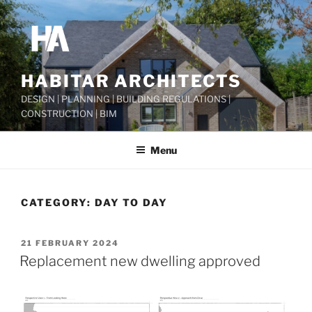
Skip
to
content
HABITAR ARCHITECTS
DESIGN | PLANNING | BUILDING REGULATIONS |
CONSTRUCTION | BIM
Menu
CATEGORY:
DAY TO DAY
POSTED
21 FEBRUARY 2024
ON
Replacement new dwelling approved