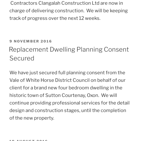
Contractors Clangalah Construction Ltd are now in
charge of delivering construction. We will be keeping
track of progress over the next 12 weeks.
POSTED
9 NOVEMBER 2016
ON
Replacement Dwelling Planning Consent
Secured
We have just secured full planning consent from the
Vale of White Horse District Council on behalf of our
client for a brand new four bedroom dwelling in the
historic town of Sutton Courtenay, Oxon. We will
continue providing professional services for the detail
design and construction stages, until the completion
of the new property.
POSTED