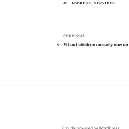
TAGS
ADDRESS
,
SERVICES
Post
Previous
PREVIOUS
navigation
Post
Fit out children nursery now on 
Proudly powered by WordPress