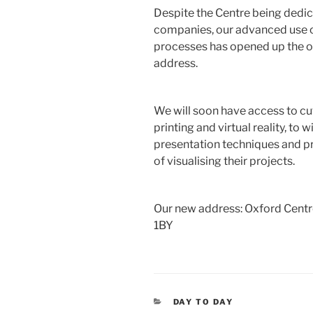
Despite the Centre being dedic
companies, our advanced use o
processes has opened up the opp
address.
We will soon have access to c
printing and virtual reality, to 
presentation techniques and pr
of visualising their projects.
Our new address: Oxford Centr
1BY
CATEGORIES
DAY TO DAY