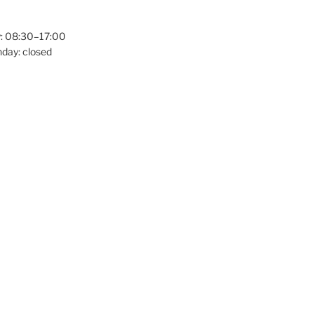
: 08:30–17:00
day: closed