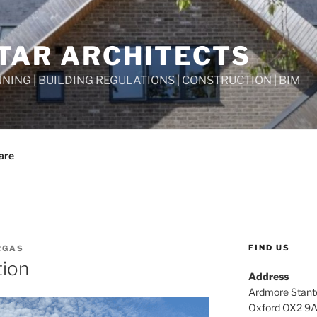
TAR ARCHITECTS
NNING | BUILDING REGULATIONS | CONSTRUCTION | BIM
are
FIND US
RGAS
tion
Address
Ardmore Stant
Oxford OX2 9