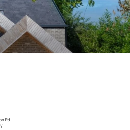
on Rd
AY