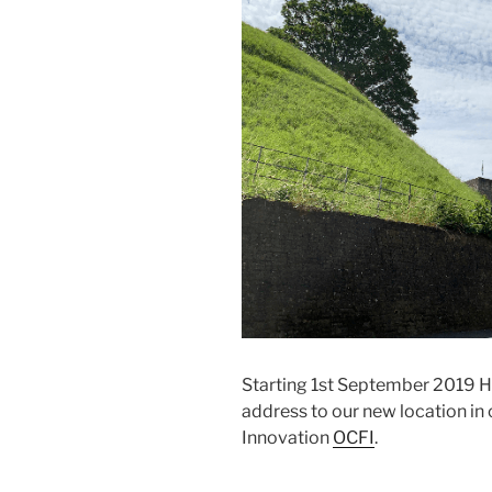
Starting 1st September 2019 Hab
address to our new location in 
Innovation
OCFI
.