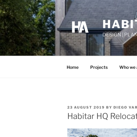
Skip
to
content
HABI
DESIGN | PLA
Home
Projects
Who we 
POSTED
23 AUGUST 2019
BY
DIEGO VA
ON
Habitar HQ Reloca