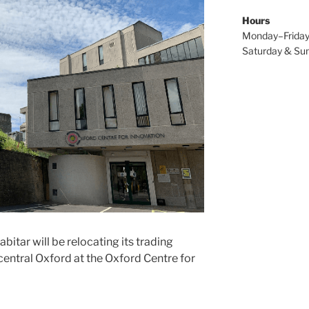
Hours
Monday–Friday
Saturday & Sun
itar will be relocating its trading
central Oxford at the Oxford Centre for