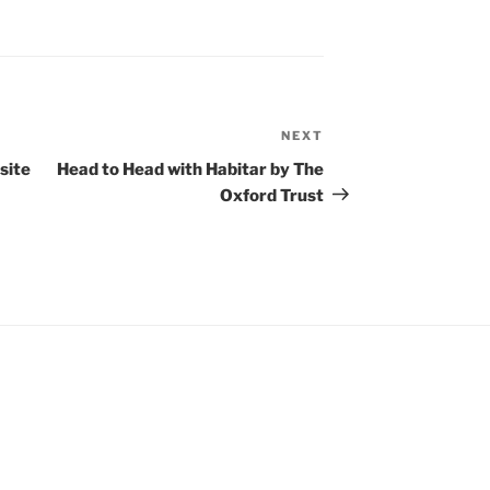
NEXT
Next
Post
site
Head to Head with Habitar by The
Oxford Trust