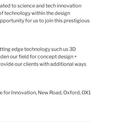
ated to science and tech innovation
f technology within the design
ortunity for us to join this prestigious
utting edge technology such us 3D
widen our field for concept design +
ovide our clients with additional ways
e for Innovation, New Road, Oxford, OX1