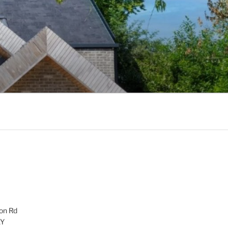
on Rd
AY