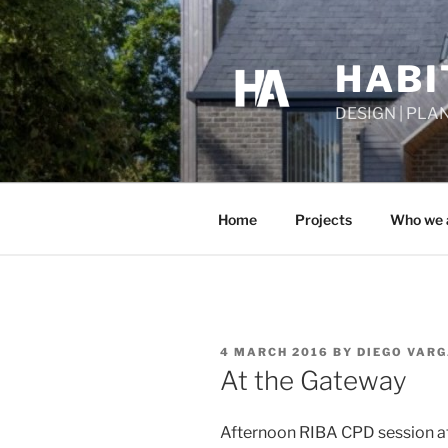
Skip
to
content
HABI
DESIGN | PLA
Home
Projects
Who we 
POSTED
4 MARCH 2016
BY
DIEGO VAR
ON
At the Gateway
Afternoon RIBA CPD session at