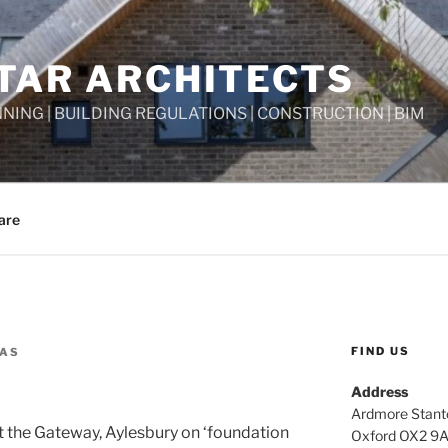
TAR ARCHITECTS
NNING | BUILDING REGULATIONS | CONSTRUCTION | BIM
are
FIND US
GAS
Address
Ardmore Stant
 the Gateway, Aylesbury on ‘foundation
Oxford OX2 9