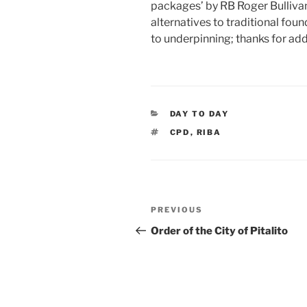
packages’ by RB Roger Bullivan
alternatives to traditional fou
to underpinning; thanks for add
CATEGORIES
DAY TO DAY
TAGS
CPD
,
RIBA
Post
Previous
PREVIOUS
navigation
Post
Order of the City of Pitalito