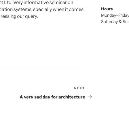
t Ltd. Very informative seminar on
Hours
ndation systems, specially when it comes
Monday–Friday
ressing our query.
Saturday & Sun
NEXT
Next
Post
A very sad day for architecture