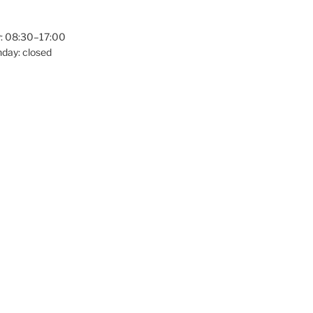
: 08:30–17:00
day: closed